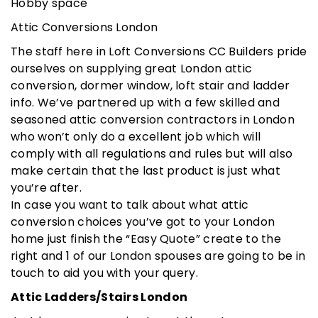
Hobby space
Attic Conversions London
The staff here in Loft Conversions CC Builders pride
ourselves on supplying great London attic
conversion, dormer window, loft stair and ladder
info. We’ve partnered up with a few skilled and
seasoned attic conversion contractors in London
who won’t only do a excellent job which will
comply with all regulations and rules but will also
make certain that the last product is just what
you’re after.
In case you want to talk about what attic
conversion choices you’ve got to your London
home just finish the “Easy Quote” create to the
right and 1 of our London spouses are going to be in
touch to aid you with your query.
Attic Ladders/Stairs London