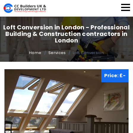
Home
Loft Conversion in London - Professional
Building & Construction contractors in
About Us
London
Building Services
Home
Services
Loft Conversion
Our Works
Price: £-
FAQ
Blog
Contact Us
Instant Quote
+44 (20) 3389 8528