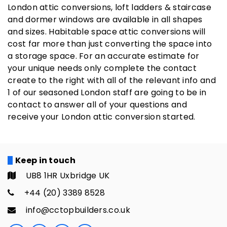
London attic conversions, loft ladders & staircase
and dormer windows are available in all shapes
and sizes. Habitable space attic conversions will
cost far more than just converting the space into
a storage space. For an accurate estimate for
your unique needs only complete the contact
create to the right with all of the relevant info and
1 of our seasoned London staff are going to be in
contact to answer all of your questions and
receive your London attic conversion started.
Keep in touch
UB8 1HR Uxbridge UK
+44 (20) 3389 8528
info@cctopbuilders.co.uk