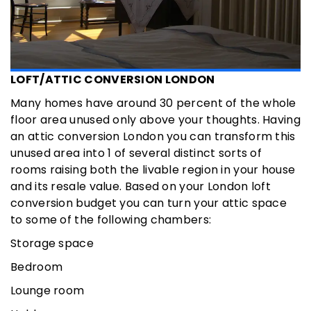
LOFT/ATTIC CONVERSION LONDON
Many homes have around 30 percent of the whole
floor area unused only above your thoughts. Having
an attic conversion London you can transform this
unused area into 1 of several distinct sorts of
rooms raising both the livable region in your house
and its resale value. Based on your London loft
conversion budget you can turn your attic space
to some of the following chambers:
Storage space
Bedroom
Lounge room