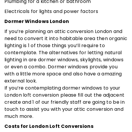
Plumbing for a kitchen or bathroom
Electricals for lights and power factors
Dormer Windows London
If you’re planning an attic conversion London and
need to convert it into habitable area then organic
lighting is 1 of those things you’ll require to
contemplate. The alternatives for letting natural
lighting in are dormer windows, skylights, windows
or even a combo. Dormer windows provide you
with a little more space and also have a amazing
external look.
If you’re contemplating dormer windows to your
London loft conversion please fill out the adjacent
create and 1 of our friendly staff are going to be in
touch to assist you with your attic conversion and
much more.
Costs for London Loft Conversions