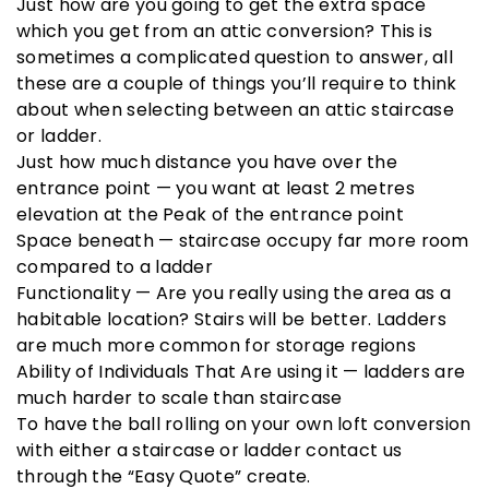
Just how are you going to get the extra space
which you get from an attic conversion? This is
sometimes a complicated question to answer, all
these are a couple of things you’ll require to think
about when selecting between an attic staircase
or ladder.
Just how much distance you have over the
entrance point — you want at least 2 metres
elevation at the Peak of the entrance point
Space beneath — staircase occupy far more room
compared to a ladder
Functionality — Are you really using the area as a
habitable location? Stairs will be better. Ladders
are much more common for storage regions
Ability of Individuals That Are using it — ladders are
much harder to scale than staircase
To have the ball rolling on your own loft conversion
with either a staircase or ladder contact us
through the “Easy Quote” create.