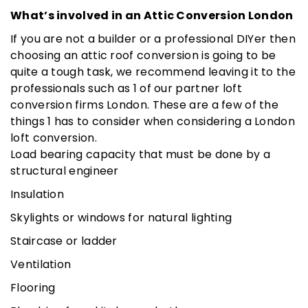
What’s involved in an Attic Conversion London
If you are not a builder or a professional DIYer then
choosing an attic roof conversion is going to be
quite a tough task, we recommend leaving it to the
professionals such as 1 of our partner loft
conversion firms London. These are a few of the
things 1 has to consider when considering a London
loft conversion.
Load bearing capacity that must be done by a
structural engineer
Insulation
Skylights or windows for natural lighting
Staircase or ladder
Ventilation
Flooring