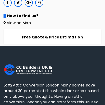
How to find us?
View on Map
Free Quote & Price Estimation
Loft/Attic Conversion London Many homes have
around 30 percent of the whole floor area unused
only above your thoughts. Having an attic
conversion London you can transform this unused