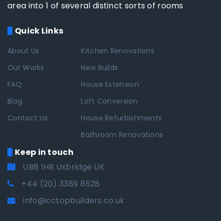
area into 1 of several distinct sorts of rooms
Quick Links
About Us
Kitchen Renovations
Our Works
New Builds
FAQ
House Extension
Blog
Loft Conversion
Contact Us
House Refurbishments
Bathroom Renovations
Keep in touch
UB8 1HR Uxbridge UK
+44 (20) 3389 8528
info@cctopbuilders.co.uk