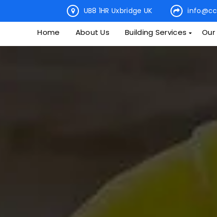
UB8 1HR Uxbridge UK
info@cc
Home
About Us
Building Services
Our