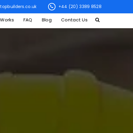
topbuilders.co.uk
+44 (20) 3389 8528
 Works
FAQ
Blog
Contact Us