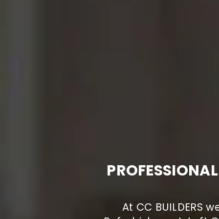
PROFESSIONAL
At CC BUILDERS we 