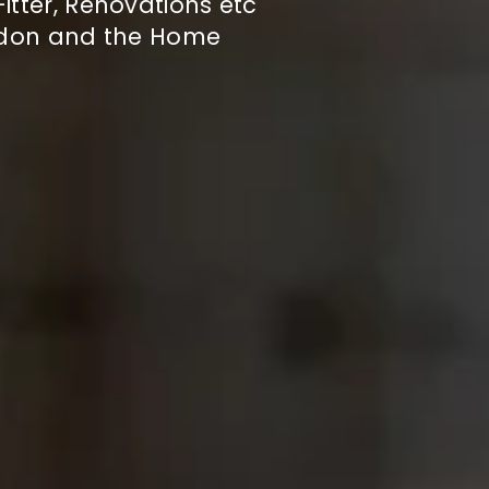
itter, Renovations etc
ndon and the Home