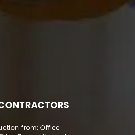
N CONTRACTORS
uction from: Office