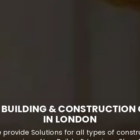
 BUILDING & CONSTRUCTIO
IN LONDON
provide Solutions for all types of constr