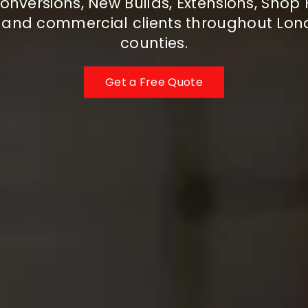
onversions, New Builds, Extensions, Shop F
c and commercial clients throughout Lo
counties.
Get a Free Quote