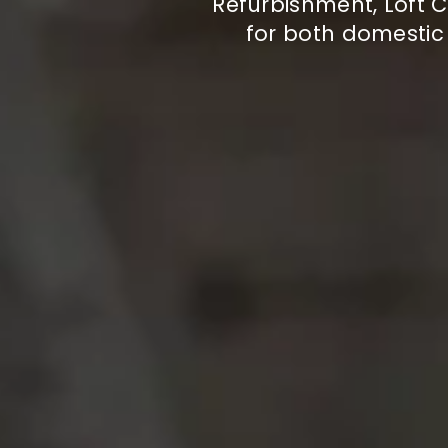
Refurbishment, Loft C
for both domesti